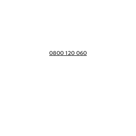
0800 120 060