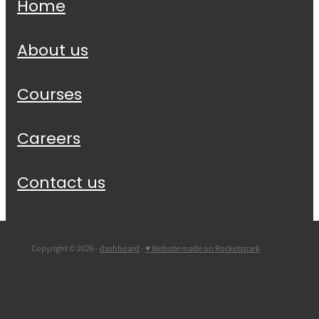
Home
About us
Courses
Careers
Contact us
Copyright © 2026 -
dashboard
-
♥ Website made on Rocketspark