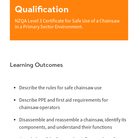
Qualification
NZQA Level 3 Certificate for Safe Use of a Chainsaw
in a Primary Sector Environment.
Learning Outcomes
Describe the rules for safe chainsaw use
Describe PPE and first aid requirements for
chainsaw operators
Disassemble and reassemble a chainsaw, identify its
components, and understand their functions