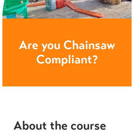
Are you Chainsaw
Compliant?
About the course