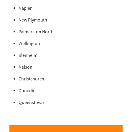
Napier
New Plymouth
Palmerston North
Wellington
Blenheim
Nelson
Christchurch
Dunedin
Queenstown