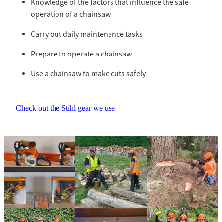
Knowledge of the factors that influence the safe
operation of a chainsaw
Carry out daily maintenance tasks
Prepare to operate a chainsaw
Use a chainsaw to make cuts safely
Check out the Stihl gear we use