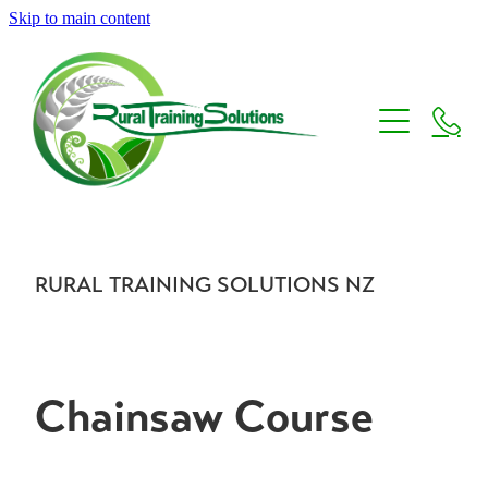
Skip to main content
Home
About us
Courses
Careers
RURAL TRAINING SOLUTIONS NZ
Core Skills Training
Micro Credential Courses
Contact us
New Zealand Endorsements
Chainsaw Course
Stihl