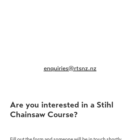
enquiries@rtsnz.nz
Are you interested in a Stihl
Chainsaw Course?
Fill out the form and someone will be in touch shortly.