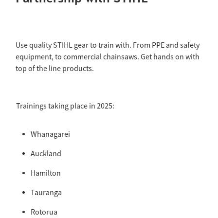
Use quality STIHL gear to train with. From PPE and safety
equipment, to commercial chainsaws. Get hands on with
top of the line products.
Trainings taking place in 2025:
Whanagarei
Auckland
Hamilton
Tauranga
Rotorua