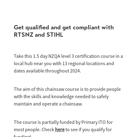
Get qualified and get compliant with
RTSNZ and STIHL
Take this 1.5 day NZQA level 3 certification course in a
local hub near you with 13 regional locations and
dates available throughout 2024.
The aim of this chainsaw course is to provide people
with the skills and knowledge needed to safely
maintain and operate a chainsaw.
The course is partially funded by Primary ITO for
most people. Check
here
to see if you qualify for