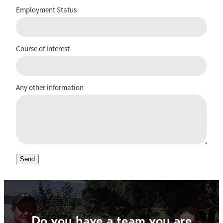
Employment Status
Course of Interest
Any other information
Send
Do you have a team you are