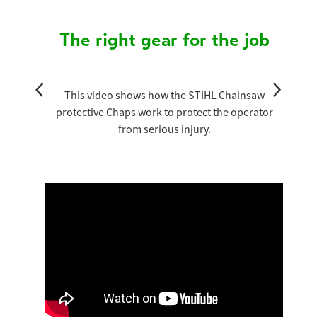
The right gear for the job
This video shows how the STIHL Chainsaw
protective Chaps work to protect the operator
from serious injury.