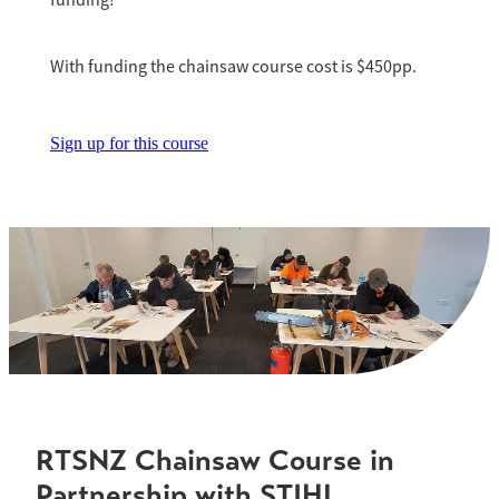
funding!
With funding the chainsaw course cost is $450pp.
Sign up for this course
RTSNZ Chainsaw Course in
Partnership with STIHL