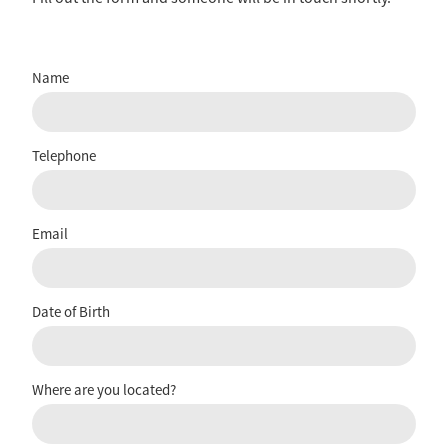
Name
Telephone
Email
Date of Birth
Where are you located?