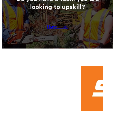
looking to upskill?
I have a team