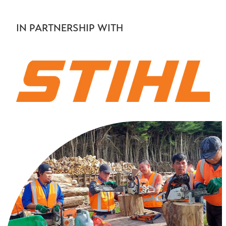
IN PARTNERSHIP WITH